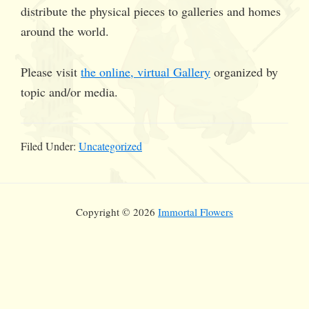
distribute the physical pieces to galleries and homes
around the world.
Please visit
the online, virtual Gallery
organized by
topic and/or media.
Filed Under:
Uncategorized
Copyright © 2026
Immortal Flowers