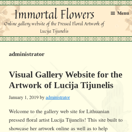
Skip
Skip
Immortal Flowers
to
to
Menu
primary
main
Online gallery website of the Pressed Floral Artwork of
navigation
content
Lucija Tijunelis
administrator
Visual Gallery Website for the
Artwork of Lucija Tijunelis
January 1, 2019
by
administrator
Welcome to the gallery web site for Lithuanian
pressed floral artist Lucija Tijunelis! This site built to
showcase her artwork online as well as to help