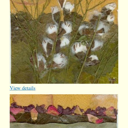
View details
iv008
1