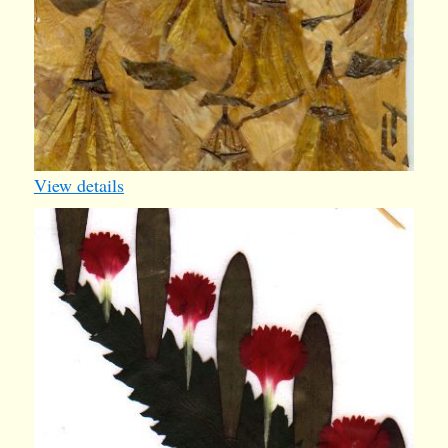
View details
card40
1