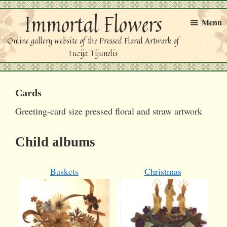
Skip
Skip
Immortal Flowers
to
to
Menu
primary
main
Online gallery website of the Pressed Floral Artwork of
navigation
content
Lucija Tijunelis
Cards
Greeting-card size pressed floral and straw artwork
Child albums
Baskets
Christmas