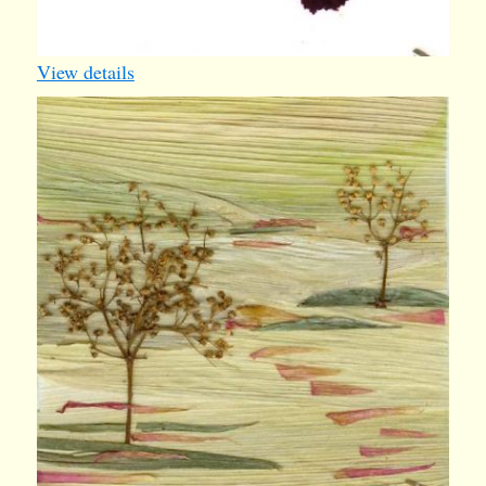
View details
iv012
1