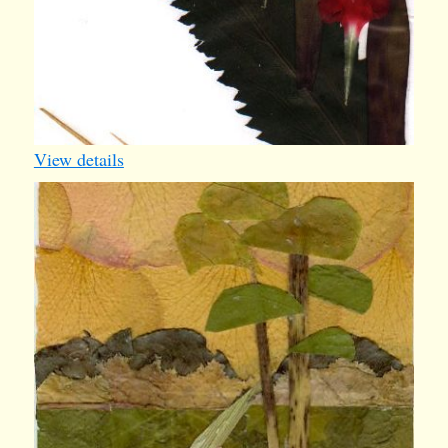
View details
iv015
1