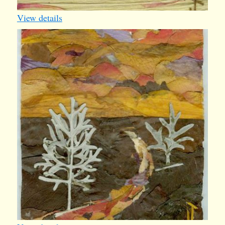
View details
mmt_cards002
1