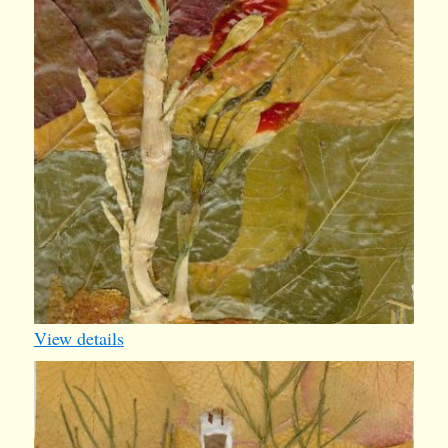
View details
iv011
1