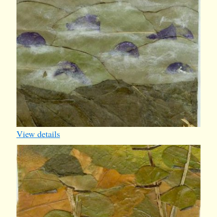
View details
iv007
1