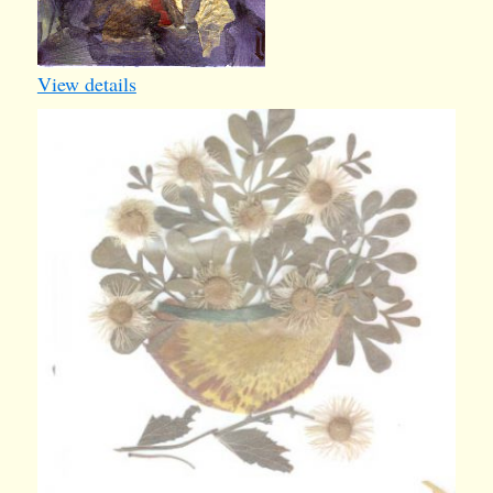
View details
card28
1