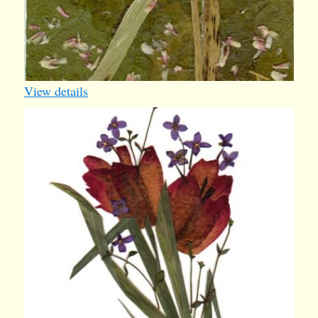
View details
card39