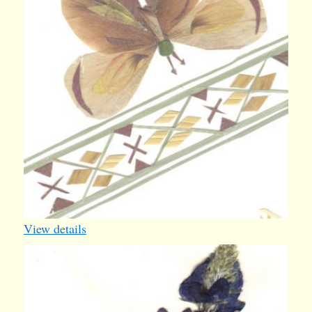
View details
bluebonnet