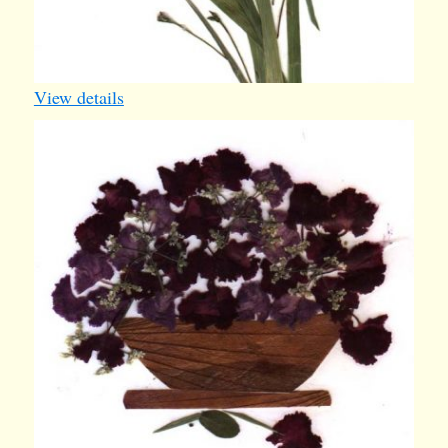
View details
basket5
1