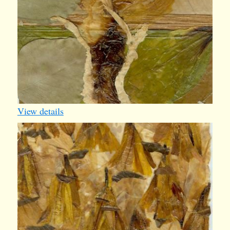
View details
iv006
1