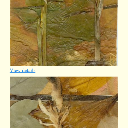
View details
iv010
1