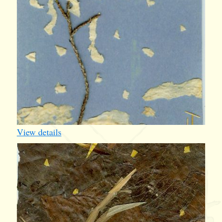
View details
iv005
1