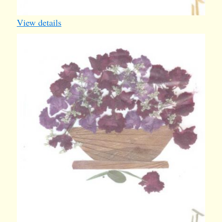
View details
card20
1