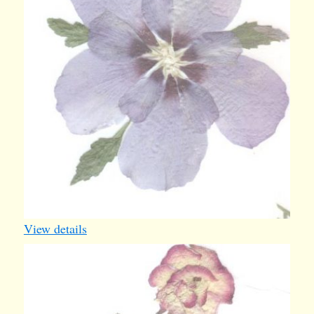
View details
rose4