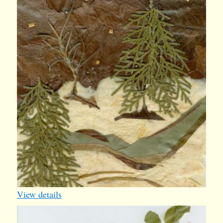
iv013
1
View details
bday