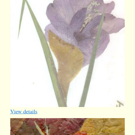
View details
iv009
1