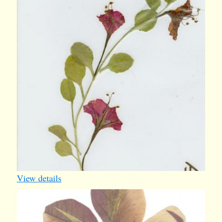
card
View details
butterfly3
1