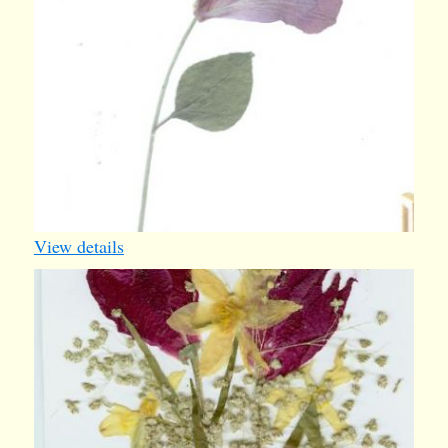
View details
springcard
2005