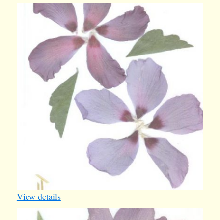
card22
View details
card26