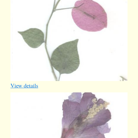
View details
card25