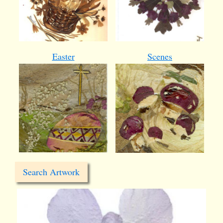
Easter
Scenes
Search Artwork
card23