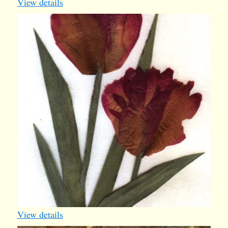
View details
tulips
View details