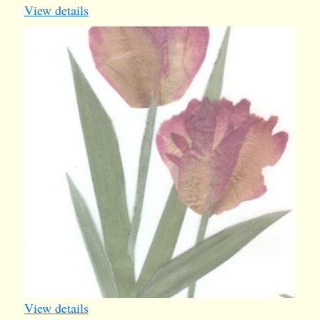
View details
card27
View details