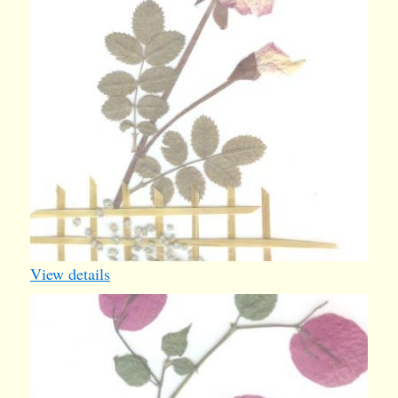
View details
card29