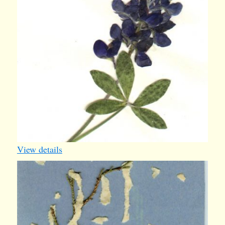
View details
ty2
1