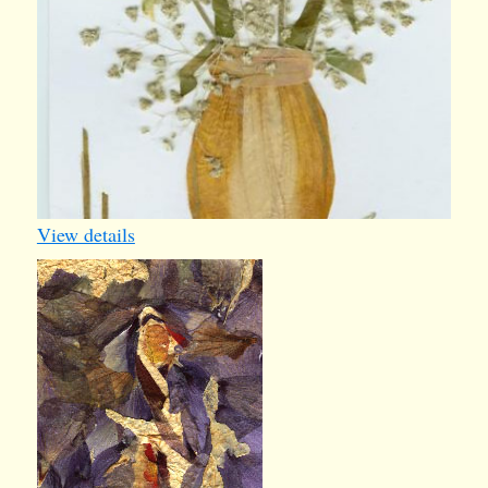
View details
Mary