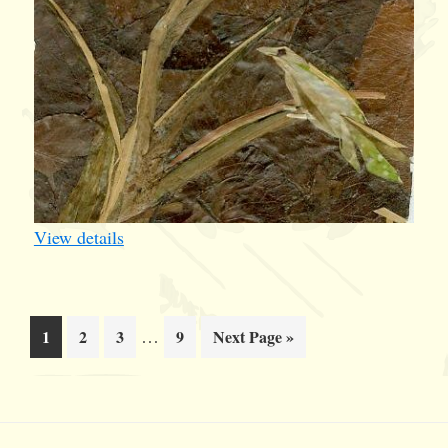
View details
Interim
Page
Page
Page
…
Page
Go
1
2
3
9
Next Page »
pages
to
omitted