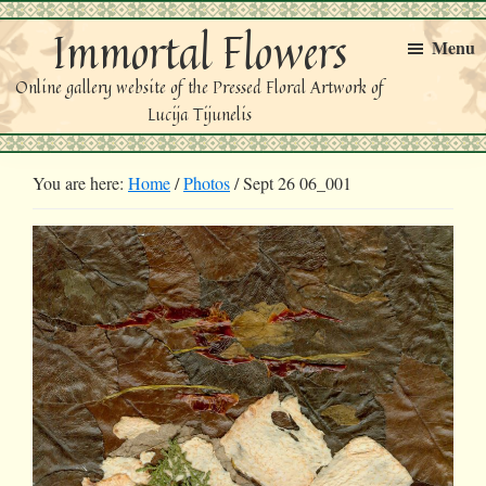
Skip
Skip
Immortal Flowers
to
to
Menu
primary
main
Online gallery website of the Pressed Floral Artwork of
navigation
content
Lucija Tijunelis
You are here:
Home
/
Photos
/
Sept 26 06_001