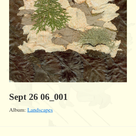
Sept 26 06_001
Album:
Landscapes