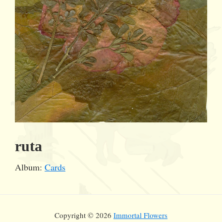
ruta
Album:
Cards
Copyright © 2026
Immortal Flowers