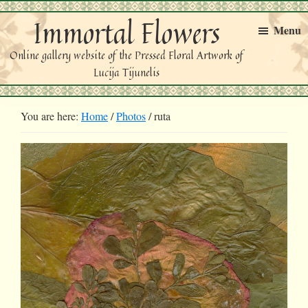
Skip
Skip
Immortal Flowers
to
to
Menu
primary
main
Online gallery website of the Pressed Floral Artwork of
navigation
content
Lucija Tijunelis
You are here:
Home
/
Photos
/
ruta