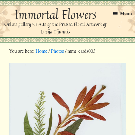
Skip
Skip
Immortal Flowers
to
to
Menu
primary
main
Online gallery website of the Pressed Floral Artwork of
navigation
content
Lucija Tijunelis
You are here:
Home
/
Photos
/
mmt_cards003