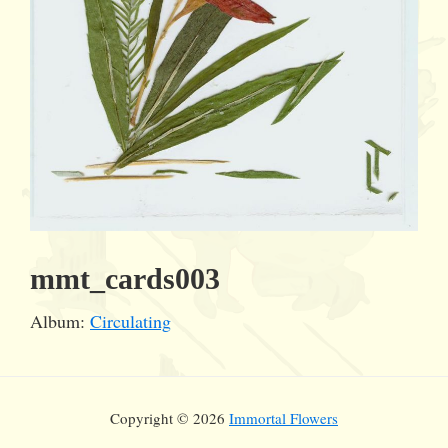
mmt_cards003
Album:
Circulating
Copyright © 2026
Immortal Flowers