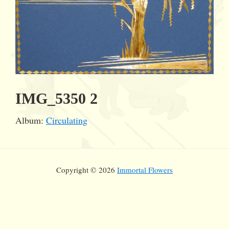
IMG_5350 2
Album:
Circulating
Copyright © 2026
Immortal Flowers