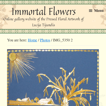
Skip
Skip
Immortal Flowers
to
to
Menu
primary
main
Online gallery website of the Pressed Floral Artwork of
navigation
content
Lucija Tijunelis
You are here:
Home
/
Photos
/
IMG_5350 2