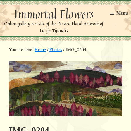
Skip
Skip
Immortal Flowers
to
to
Menu
primary
main
Online gallery website of the Pressed Floral Artwork of
navigation
content
Lucija Tijunelis
You are here:
Home
/
Photos
/
IMG_0204
IMG_0204