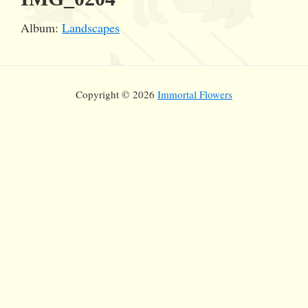
Album:
Landscapes
Copyright © 2026
Immortal Flowers