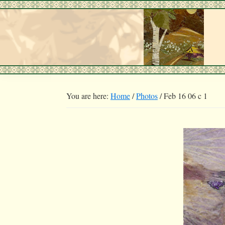
Skip
Skip
to
to
primary
main
navigation
content
You are here:
Home
/
Photos
/
Feb 16 06 c 1