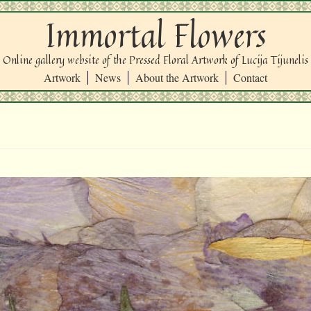
Immortal Flowers
Online gallery website of the Pressed Floral Artwork of Lucija Tijunelis
Artwork
News
About the Artwork
Contact