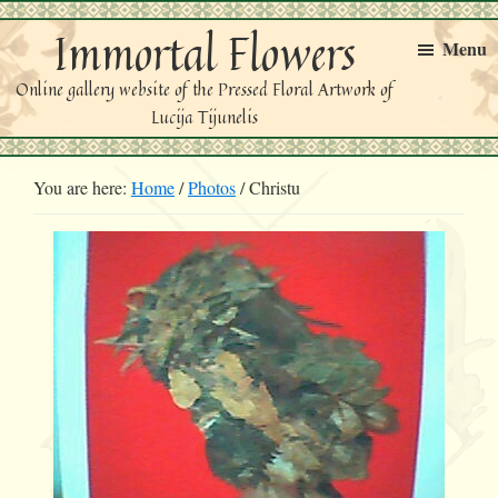
Skip
Skip
Immortal Flowers
to
to
Menu
primary
main
Online gallery website of the Pressed Floral Artwork of
navigation
content
Lucija Tijunelis
You are here:
Home
/
Photos
/
Christu