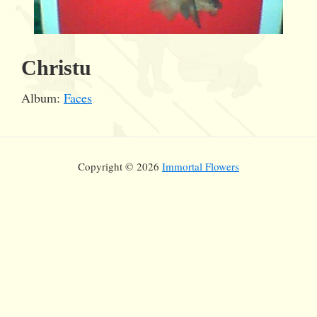
Christu
Album:
Faces
Copyright © 2026
Immortal Flowers