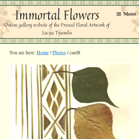
Skip
Skip
Immortal Flowers
to
to
Menu
primary
main
Online gallery website of the Pressed Floral Artwork of
navigation
content
Lucija Tijunelis
You are here:
Home
/
Photos
/
card8