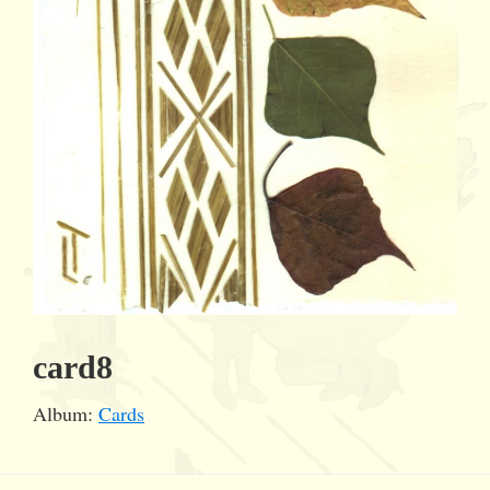
card8
Album:
Cards