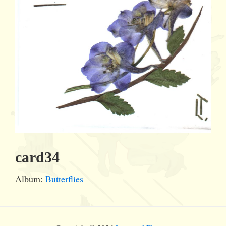
card34
Album:
Butterflies