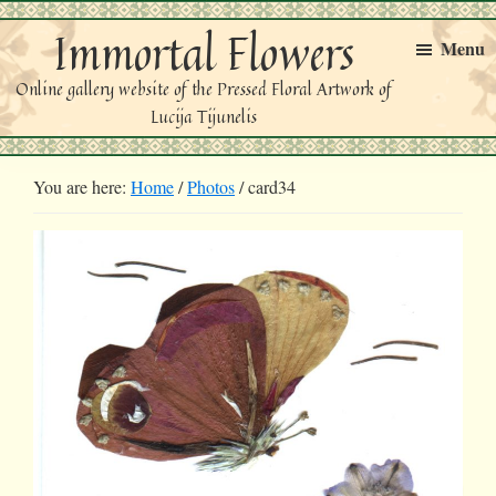
Skip
Skip
Immortal Flowers
to
to
Menu
primary
main
Online gallery website of the Pressed Floral Artwork of
navigation
content
Lucija Tijunelis
You are here:
Home
/
Photos
/
card34