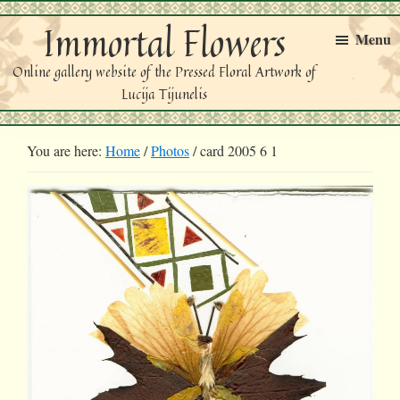
Skip
Skip
Immortal Flowers
to
to
Menu
primary
main
Online gallery website of the Pressed Floral Artwork of
navigation
content
Lucija Tijunelis
You are here:
Home
/
Photos
/
card 2005 6 1