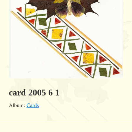
card 2005 6 1
Album:
Cards