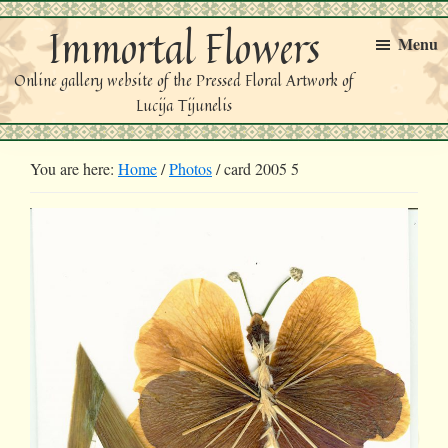
Skip
Skip
Immortal Flowers
to
to
Menu
primary
main
Online gallery website of the Pressed Floral Artwork of
navigation
content
Lucija Tijunelis
You are here:
Home
/
Photos
/
card 2005 5