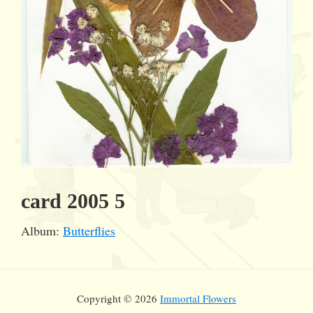
card 2005 5
Album:
Butterflies
Copyright © 2026
Immortal Flowers