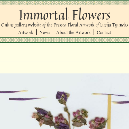
Immortal Flowers
Online gallery website of the Pressed Floral Artwork of Lucija Tijunelis
Artwork
News
About the Artwork
Contact