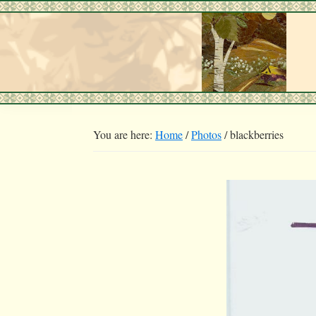
Skip
Skip
to
to
primary
main
navigation
content
You are here:
Home
/
Photos
/
blackberries