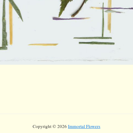
Copyright © 2026
Immortal Flowers