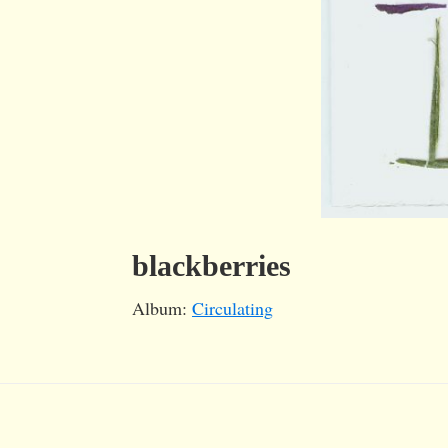
blackberries
Album:
Circulating