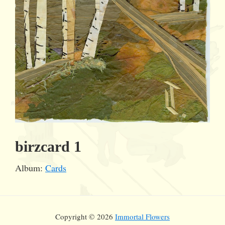
birzcard 1
Album:
Cards
Copyright © 2026
Immortal Flowers