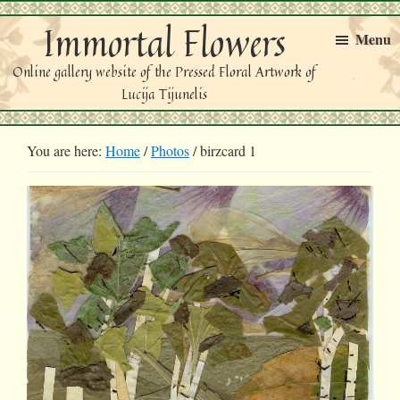
Skip
Skip
Immortal Flowers
to
to
Menu
primary
main
Online gallery website of the Pressed Floral Artwork of
navigation
content
Lucija Tijunelis
You are here:
Home
/
Photos
/
birzcard 1