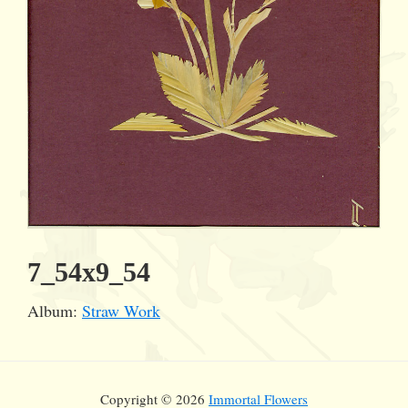
7_54x9_54
Album:
Straw Work
Copyright © 2026
Immortal Flowers