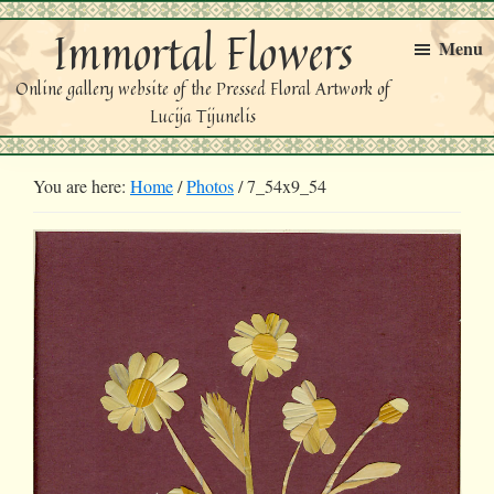
Skip
Skip
Immortal Flowers
to
to
Menu
primary
main
Online gallery website of the Pressed Floral Artwork of
navigation
content
Lucija Tijunelis
You are here:
Home
/
Photos
/
7_54x9_54